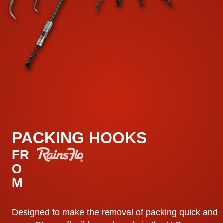
PACKING HOOKS
FR
O
M
Designed to make the removal of packing quick and