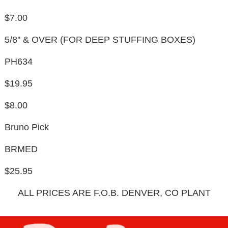
$7.00
5/8'' & OVER (FOR DEEP STUFFING BOXES)
PH634
$19.95
$8.00
Bruno Pick
BRMED
$25.95
ALL PRICES ARE F.O.B. DENVER, CO PLANT