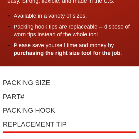
easy. Strong, flexible, and made in the U.S.
Available in a variety of sizes.
Packing hook tips are replaceable -- dispose of
worn tips instead of the whole tool.
Please save yourself time and money by
purchasing the right size tool for the job
.
PACKING SIZE
PART#
PACKING HOOK
REPLACEMENT TIP