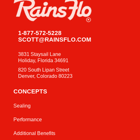
1-877-572-5228
SCOTT@RAINSFLO.COM
3831 Staysail Lane
Holiday, Florida 34691
820 South Lipan Street
Denver, Colorado 80223
CONCEPTS
Sealing
Performance
Additional Benefits