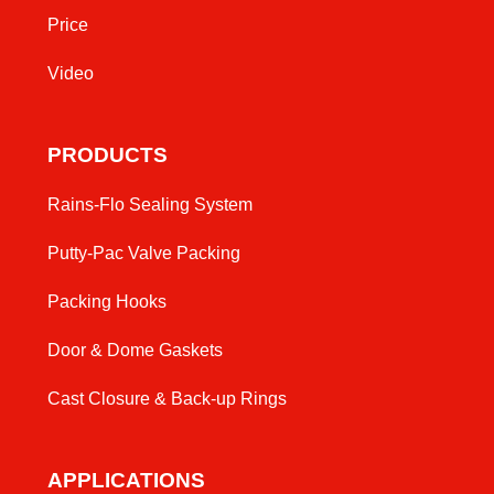
Price
Video
PRODUCTS
Rains-Flo Sealing System
Putty-Pac Valve Packing
Packing Hooks
Door & Dome Gaskets
Cast Closure & Back-up Rings
APPLICATIONS