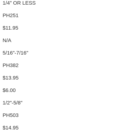
1/4'' OR LESS
PH251
$11.95
N/A
5/16''-7/16''
PH382
$13.95
$6.00
1/2''-5/8''
PH503
$14.95