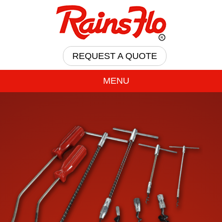
REQUEST A QUOTE
MENU