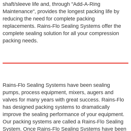
shaft/sleeve life and, through "Add-A-Ring
Maintenance", provides the longest packing life by
reducing the need for complete packing
replacements. Rains-Flo Sealing Systems offer the
complete sealing solution for all your compression
packing needs.
Rains-Flo Sealing Systems have been sealing
pumps, process equipment, mixers, augers and
valves for many years with great success. Rains-Flo
has designed packing systems to dramatically
improve the sealing performance of your equipment.
Our packing systems are called a Rains-Flo Sealing
System. Once Rains-Flo Sealing Systems have been