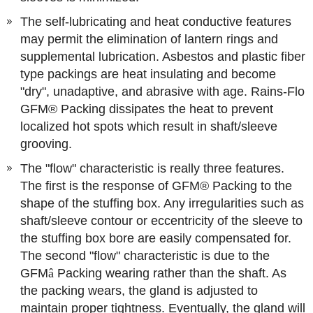
The self-lubricating and heat conductive features
may permit the elimination of lantern rings and
supplemental lubrication. Asbestos and plastic fiber
type packings are heat insulating and become
"dry", unadaptive, and abrasive with age. Rains-Flo
GFM® Packing dissipates the heat to prevent
localized hot spots which result in shaft/sleeve
grooving.
The "flow" characteristic is really three features.
The first is the response of GFM® Packing to the
shape of the stuffing box. Any irregularities such as
shaft/sleeve contour or eccentricity of the sleeve to
the stuffing box bore are easily compensated for.
The second "flow" characteristic is due to the
GFM
â
Packing wearing rather than the shaft. As
the packing wears, the gland is adjusted to
maintain proper tightness. Eventually, the gland will