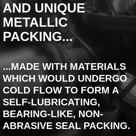
AND UNIQUE
METALLIC
PACKING...
...MADE WITH MATERIALS
WHICH WOULD UNDERGO
COLD FLOW TO FORM A
SELF-LUBRICATING,
BEARING-LIKE, NON-
ABRASIVE SEAL PACKING.