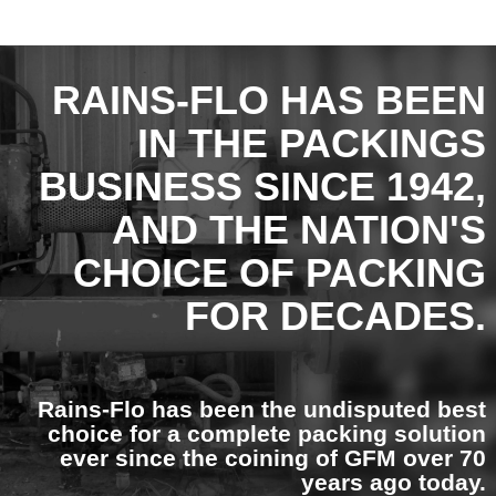
RAINS-FLO HAS BEEN
IN THE PACKINGS
BUSINESS SINCE 1942,
AND THE NATION'S
CHOICE OF PACKING
FOR DECADES.
Rains-Flo has been the undisputed best
choice for a complete packing solution
ever since the coining of GFM over 70
years ago today.