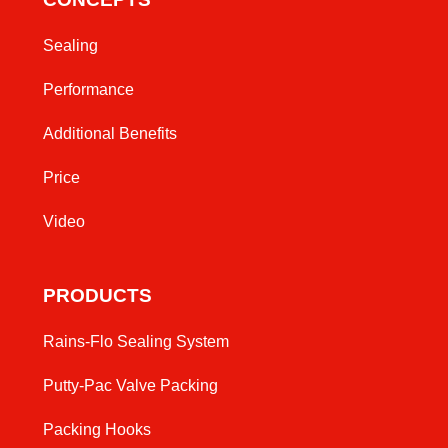
Sealing
Performance
Additional Benefits
Price
Video
PRODUCTS
Rains-Flo Sealing System
Putty-Pac Valve Packing
Packing Hooks