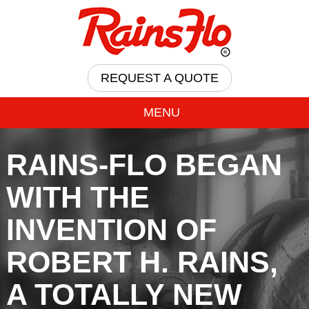
REQUEST A QUOTE
MENU
RAINS-FLO BEGAN
WITH THE
INVENTION OF
ROBERT H. RAINS,
A TOTALLY NEW