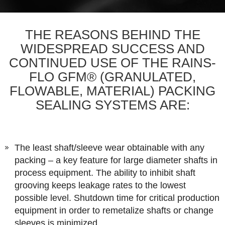
THE REASONS BEHIND THE
WIDESPREAD SUCCESS AND
CONTINUED USE OF THE RAINS-
FLO GFM® (GRANULATED,
FLOWABLE, MATERIAL) PACKING
SEALING SYSTEMS ARE:
The least shaft/sleeve wear obtainable with any
packing – a key feature for large diameter shafts in
process equipment. The ability to inhibit shaft
grooving keeps leakage rates to the lowest
possible level. Shutdown time for critical production
equipment in order to remetalize shafts or change
sleeves is minimized.