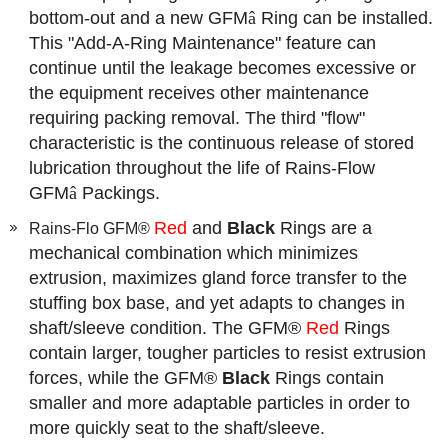
bottom-out and a new GFM
â
Ring can be installed.
This "Add-A-Ring Maintenance" feature can
continue until the leakage becomes excessive or
the equipment receives other maintenance
requiring packing removal. The third "flow"
characteristic is the continuous release of stored
lubrication throughout the life of Rains-Flow
GFM
â
Packings.
Red
and
Black
Rings are a
Rains-Flo GFM®
mechanical combination which minimizes
extrusion, maximizes gland force transfer to the
stuffing box base, and yet adapts to changes in
shaft/sleeve condition. The GFM®
Red
Rings
contain larger, tougher particles to resist extrusion
forces, while the GFM®
Black
Rings contain
smaller and more adaptable particles in order to
more quickly seat to the shaft/sleeve.