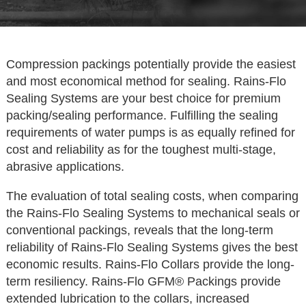
Compression packings potentially provide the easiest
and most economical method for sealing. Rains-Flo
Sealing Systems are your best choice for premium
packing/sealing performance. Fulfilling the sealing
requirements of water pumps is as equally refined for
cost and reliability as for the toughest multi-stage,
abrasive applications.
The evaluation of total sealing costs, when comparing
the Rains-Flo Sealing Systems to mechanical seals or
conventional packings, reveals that the long-term
reliability of Rains-Flo Sealing Systems gives the best
economic results. Rains-Flo Collars provide the long-
term resiliency. Rains-Flo GFM® Packings provide
extended lubrication to the collars, increased