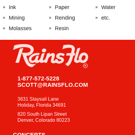
Ink
Paper
Water
Mining
Rending
etc.
Molasses
Resin
1-877-572-5228
SCOTT@RAINSFLO.COM
3831 Staysail Lane
Holiday, Florida 34691
820 South Lipan Street
Denver, Colorado 80223
CONCEPTS