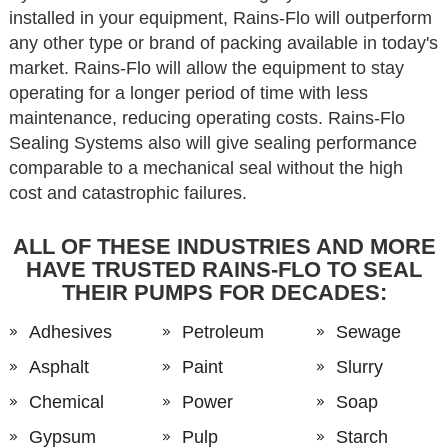
installed in your equipment, Rains-Flo will outperform
any other type or brand of packing available in today's
market. Rains-Flo will allow the equipment to stay
operating for a longer period of time with less
maintenance, reducing operating costs. Rains-Flo
Sealing Systems also will give sealing performance
comparable to a mechanical seal without the high
cost and catastrophic failures.
ALL OF THESE INDUSTRIES AND MORE
HAVE TRUSTED RAINS-FLO TO SEAL
THEIR PUMPS FOR DECADES:
Adhesives
Petroleum
Sewage
Asphalt
Paint
Slurry
Chemical
Power
Soap
Gypsum
Pulp
Starch