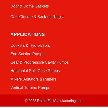
Door & Dome Gaskets
Cast Closure & Back-up Rings
APPLICATIONS
Cookers & Hydrolyzers
End Suction Pumps
Gear & Progressive Cavity Pumps
Horizontal Split Case Pumps
Mixers, Agitators & Pulpers
Vertical Turbine Pumps
© 2022 Rains-Flo Manufacturing, Inc.