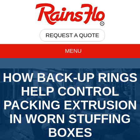
REQUEST A QUOTE
MENU
HOW BACK-UP RINGS
HELP CONTROL
PACKING EXTRUSION
IN WORN STUFFING
BOXES