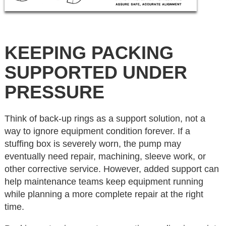
KEEPING PACKING
SUPPORTED UNDER
PRESSURE
Think of back-up rings as a support solution, not a
way to ignore equipment condition forever. If a
stuffing box is severely worn, the pump may
eventually need repair, machining, sleeve work, or
other corrective service. However, added support can
help maintenance teams keep equipment running
while planning a more complete repair at the right
time.