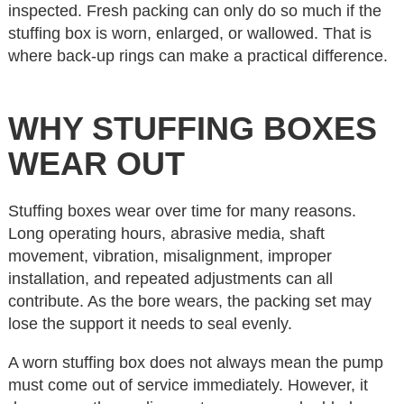
inspected. Fresh packing can only do so much if the
stuffing box is worn, enlarged, or wallowed. That is
where back-up rings can make a practical difference.
WHY STUFFING BOXES
WEAR OUT
Stuffing boxes wear over time for many reasons.
Long operating hours, abrasive media, shaft
movement, vibration, misalignment, improper
installation, and repeated adjustments can all
contribute. As the bore wears, the packing set may
lose the support it needs to seal evenly.
A worn stuffing box does not always mean the pump
must come out of service immediately. However, it