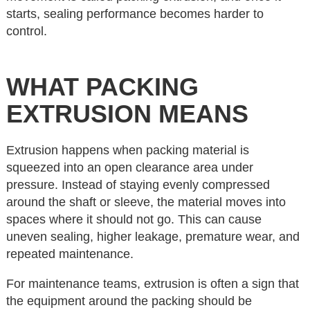
starts, sealing performance becomes harder to
control.
WHAT PACKING
EXTRUSION MEANS
Extrusion happens when packing material is
squeezed into an open clearance area under
pressure. Instead of staying evenly compressed
around the shaft or sleeve, the material moves into
spaces where it should not go. This can cause
uneven sealing, higher leakage, premature wear, and
repeated maintenance.
For maintenance teams, extrusion is often a sign that
the equipment around the packing should be