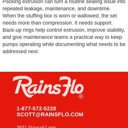
Packing extrusion can turn a routine sealing issue into
repeated leakage, maintenance, and downtime.
When the stuffing box is worn or wallowed, the set
needs more than compression. It needs support.
Back-up rings help control extrusion, improve stability,
and give maintenance teams a practical way to keep
pumps operating while documenting what needs to be
addressed next.
1-877-572-5228
SCOTT@RAINSFLO.COM
3831 Staysail Lane