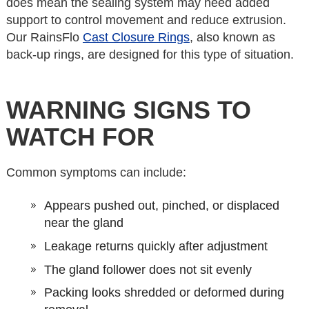
does mean the sealing system may need added
support to control movement and reduce extrusion.
Our RainsFlo
Cast Closure Rings
, also known as
back-up rings, are designed for this type of situation.
WARNING SIGNS TO
WATCH FOR
Common symptoms can include:
Appears pushed out, pinched, or displaced
near the gland
Leakage returns quickly after adjustment
The gland follower does not sit evenly
Packing looks shredded or deformed during