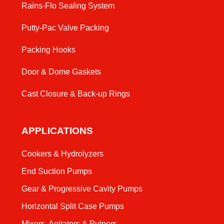
Rains-Flo Sealing System
Putty-Pac Valve Packing
Packing Hooks
Door & Dome Gaskets
Cast Closure & Back-up Rings
APPLICATIONS
Cookers & Hydrolyzers
End Suction Pumps
Gear & Progressive Cavity Pumps
Horizontal Split Case Pumps
Mixers, Agitators & Pulpers