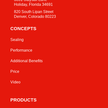
Holiday, Florida 34691
820 South Lipan Street
Denver, Colorado 80223
CONCEPTS
Sealing
Performance
Additional Benefits
Price
Video
PRODUCTS