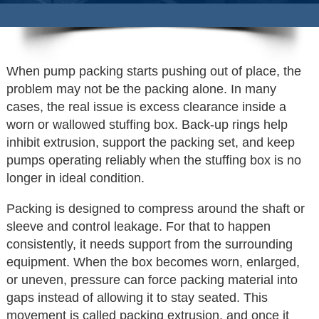
When pump packing starts pushing out of place, the
problem may not be the packing alone. In many
cases, the real issue is excess clearance inside a
worn or wallowed stuffing box. Back-up rings help
inhibit extrusion, support the packing set, and keep
pumps operating reliably when the stuffing box is no
longer in ideal condition.
Packing is designed to compress around the shaft or
sleeve and control leakage. For that to happen
consistently, it needs support from the surrounding
equipment. When the box becomes worn, enlarged,
or uneven, pressure can force packing material into
gaps instead of allowing it to stay seated. This
movement is called packing extrusion, and once it