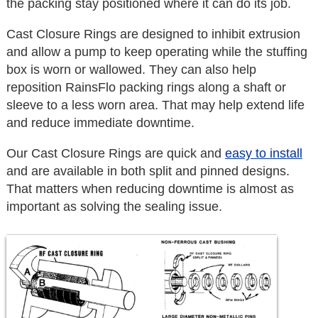
the packing stay positioned where it can do its job.
Cast Closure Rings are designed to inhibit extrusion
and allow a pump to keep operating while the stuffing
box is worn or wallowed. They can also help
reposition RainsFlo packing rings along a shaft or
sleeve to a less worn area. That may help extend life
and reduce immediate downtime.
Our Cast Closure Rings are quick and
easy to install
and are available in both split and pinned designs.
That matters when reducing downtime is almost as
important as solving the sealing issue.