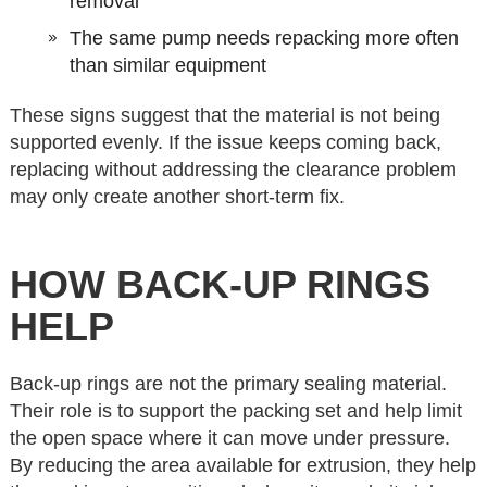
removal
The same pump needs repacking more often
than similar equipment
These signs suggest that the material is not being
supported evenly. If the issue keeps coming back,
replacing without addressing the clearance problem
may only create another short-term fix.
HOW BACK-UP RINGS
HELP
Back-up rings are not the primary sealing material.
Their role is to support the packing set and help limit
the open space where it can move under pressure.
By reducing the area available for extrusion, they help